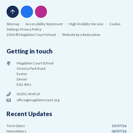
Sitemap
•
Accessibility Statement
•
High Visibility Version
•
Cookie
Settings
Privacy Policy
2026 © Magdalen Court School
•
Website by
e4education
Getting in touch
Magdalen Court School
Victoria Park Road
Exeter
Devon
EX2 4NU
01392 494919
office@magdalencourt.org
Recent Updates
Term Dates
13/07/26
Newsletters
06/07/26