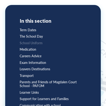
In this section
Term Dates
The School Day
School Uniform
Medication
Careers Advice
Exam Information
Leavers Destinations
Transport
Parents and Friends of Magdalen Court
School - PAFOM
Learner Links
Support for Learners and Families
Communicating with school