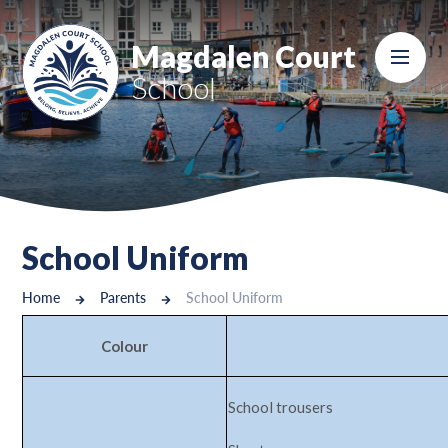
Skip to content ↓
Magdalen Court
School
School Uniform
Home
Parents
School Uniform
Colour
School trousers