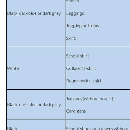
Shorts
Black, dark blue or dark grey
Leggings
Jogging bottoms
Skirt.
School shirt
White
Collared t-shirt
Round neck t-shirt
Jumpers (without hoods)
Black, dark blue or dark grey
Cardigans
Black
School shoes or trainers without