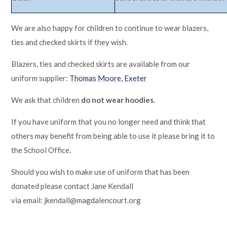
We are also happy for children to continue to wear blazers,
ties and checked skirts if they wish.
Blazers, ties and checked skirts are available from our
uniform supplier:
Thomas Moore, Exeter
We ask that children
do not wear hoodies
.
If you have uniform that you no longer need and think that
others may benefit from being able to use it please bring it to
the School Office.
Should you wish to make use of uniform that has been
donated please contact Jane Kendall
via email: jkendall@magdalencourt.org