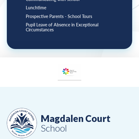
Lunchtime
Prospective Parents - School Tours
Pupil Leave of Absence in Exceptional
Circumstances
Magdalen Court
School