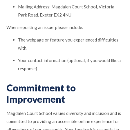
Mailing Address: Magdalen Court School, Victoria
Park Road, Exeter EX2 4NU
When reporting an issue, please include:
The webpage or feature you experienced difficulties
with.
Your contact information (optional, if you would like a
response).
Commitment to
Improvement
Magdalen Court School values diversity and inclusion and is
committed to providing an accessible online experience for
all members of our community. Your feedback is essential in