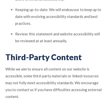
Keeping up-to-date: We will endeavour to keep up to
date with evolving accessibility standards and best
practices.
Review: this statement and website accessibility will
be reviewed at at least annually.
Third-Party Content
While we aim to ensure all content on our website is
accessible, some third-party materials or linked resources
may not fully meet accessibility standards. We encourage
you to contact us if you have difficulties accessing external
content.