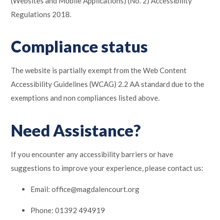
(Websites and Mobile Applications) (No. 2) Accessibility
Regulations 2018.
Compliance status
The website is partially exempt from the Web Content
Accessibility Guidelines (WCAG) 2.2 AA standard due to the
exemptions and non compliances listed above.
Need Assistance?
If you encounter any accessibility barriers or have
suggestions to improve your experience, please contact us:
Email: office@magdalencourt.org
Phone: 01392 494919