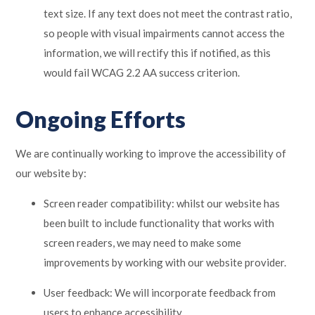
text size. If any text does not meet the contrast ratio,
so people with visual impairments cannot access the
information, we will rectify this if notified, as this
would fail WCAG 2.2 AA success criterion.
Ongoing Efforts
We are continually working to improve the accessibility of
our website by:
Screen reader compatibility: whilst our website has
been built to include functionality that works with
screen readers, we may need to make some
improvements by working with our website provider.
User feedback: We will incorporate feedback from
users to enhance accessibility.