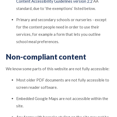
Content Accessibility Guidelines version 2.2
AA
standard, due to ‘the exemptions’ listed below.
Primary and secondary schools or nurseries - except
for the content people need in order to use their
services, for example a form that lets you outline
school meal preferences.
Non-compliant content
We know some parts of this website are not fully accessible:
Most older PDF documents are not fully accessible to
screen reader software.
Embedded Google Maps are not accessible within the
site.