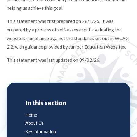
helping us achieve this goal.
This statement was first prepared on 28/1/25. It was
prepared by a process of self-assessment, evaluating the
website's compliance against the standards set out in WCAG
2.2, with guidance provided by Juniper Education Websites.
This statement was last updated on 09/02/26.
In this section
Home
About Us
Key Information