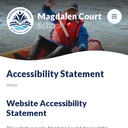
Skip to content ↓
Magdalen Court
School
Accessibility Statement
Home
Website Accessibility
Statement