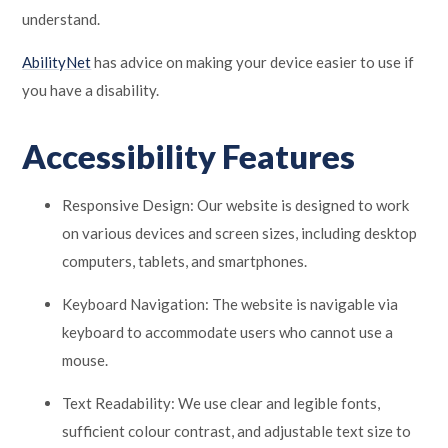
understand.
AbilityNet
has advice on making your device easier to use if
you have a disability.
Accessibility Features
Responsive Design: Our website is designed to work
on various devices and screen sizes, including desktop
computers, tablets, and smartphones.
Keyboard Navigation: The website is navigable via
keyboard to accommodate users who cannot use a
mouse.
Text Readability: We use clear and legible fonts,
sufficient colour contrast, and adjustable text size to