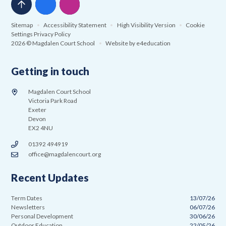
Sitemap
•
Accessibility Statement
•
High Visibility Version
•
Cookie
Settings
Privacy Policy
2026 © Magdalen Court School
•
Website by
e4education
Getting in touch
Magdalen Court School
Victoria Park Road
Exeter
Devon
EX2 4NU
01392 494919
office@magdalencourt.org
Recent Updates
Term Dates
13/07/26
Newsletters
06/07/26
Personal Development
30/06/26
Outdoor Education
22/05/26