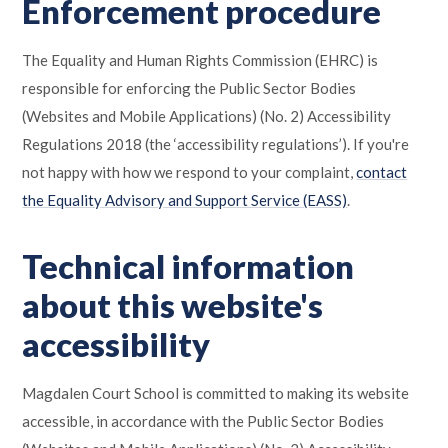
Enforcement procedure
The Equality and Human Rights Commission (EHRC) is
responsible for enforcing the Public Sector Bodies
(Websites and Mobile Applications) (No. 2) Accessibility
Regulations 2018 (the ‘accessibility regulations’). If you're
not happy with how we respond to your complaint,
contact
the Equality Advisory and Support Service (EASS)
.
Technical information
about this website's
accessibility
Magdalen Court School is committed to making its website
accessible, in accordance with the Public Sector Bodies