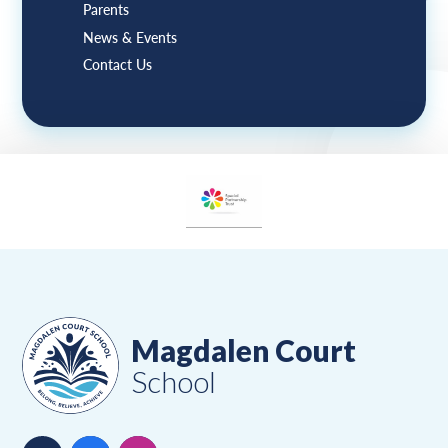
Parents
News & Events
Contact Us
Magdalen Court
School