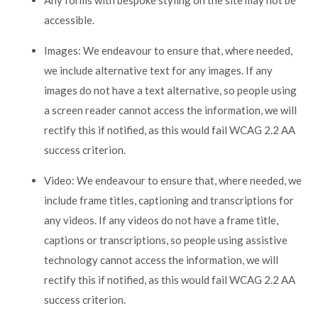
Any forms with bespoke styling on the site may not be
accessible.
Images: We endeavour to ensure that, where needed,
we include alternative text for any images. If any
images do not have a text alternative, so people using
a screen reader cannot access the information, we will
rectify this if notified, as this would fail WCAG 2.2 AA
success criterion.
Video: We endeavour to ensure that, where needed, we
include frame titles, captioning and transcriptions for
any videos. If any videos do not have a frame title,
captions or transcriptions, so people using assistive
technology cannot access the information, we will
rectify this if notified, as this would fail WCAG 2.2 AA
success criterion.