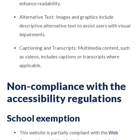
enhance readability.
Alternative Text: Images and graphics include
descriptive alternative text to assist users with visual
impairments.
Captioning and Transcripts: Multimedia content, such
as videos, includes captions or transcripts where
applicable.
Non-compliance with the
accessibility regulations
School exemption
This website is partially compliant with the
Web