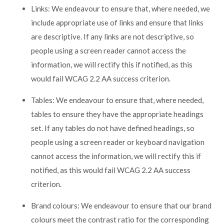
Links: We endeavour to ensure that, where needed, we
include appropriate use of links and ensure that links
are descriptive. If any links are not descriptive, so
people using a screen reader cannot access the
information, we will rectify this if notified, as this
would fail WCAG 2.2 AA success criterion.
Tables: We endeavour to ensure that, where needed,
tables to ensure they have the appropriate headings
set. If any tables do not have defined headings, so
people using a screen reader or keyboard navigation
cannot access the information, we will rectify this if
notified, as this would fail WCAG 2.2 AA success
criterion.
Brand colours: We endeavour to ensure that our brand
colours meet the contrast ratio for the corresponding