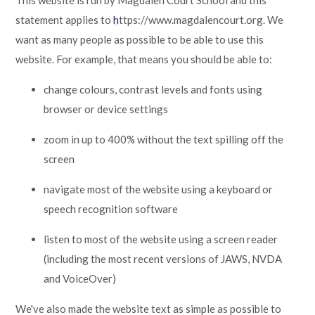
This website is run by Magdalen Court School and this
statement applies to
h
ttps://www.magdalencourt.org. We
want as many people as possible to be able to use this
website. For example, that means you should be able to:
change colours, contrast levels and fonts using
browser or device settings
zoom in up to 400% without the text spilling off the
screen
navigate most of the website using a keyboard or
speech recognition software
listen to most of the website using a screen reader
(including the most recent versions of JAWS, NVDA
and VoiceOver)
We've also made the website text as simple as possible to