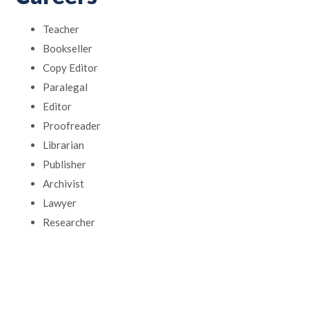
Teacher
Bookseller
Copy Editor
Paralegal
Editor
Proofreader
Librarian
Publisher
Archivist
Lawyer
Researcher