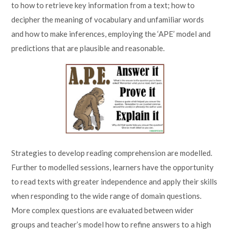
to how to retrieve key information from a text; how to
decipher the meaning of vocabulary and unfamiliar words
and how to make inferences, employing the ‘APE’ model and
predictions that are plausible and reasonable.
Strategies to develop reading comprehension are modelled.
Further to modelled sessions, learners have the opportunity
to read texts with greater independence and apply their skills
when responding to the wide range of domain questions.
More complex questions are evaluated between wider
groups and teacher’s model how to refine answers to a high