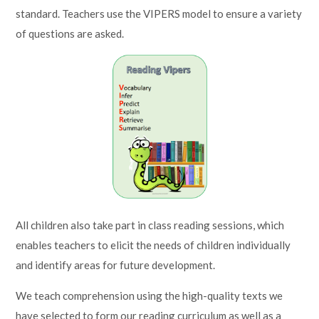
standard. Teachers use the VIPERS model to ensure a variety
of questions are asked.
All children also take part in class reading sessions, which
enables teachers to elicit the needs of children individually
and identify areas for future development.
We teach comprehension using the high-quality texts we
have selected to form our reading curriculum as well as a