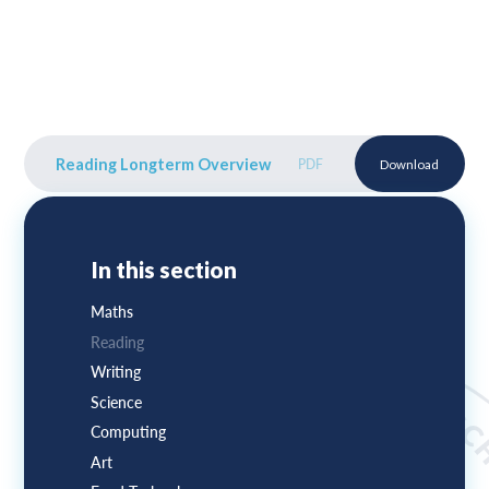
Reading Longterm Overview
PDF
Download
In this section
Maths
Reading
Writing
Science
Computing
Art