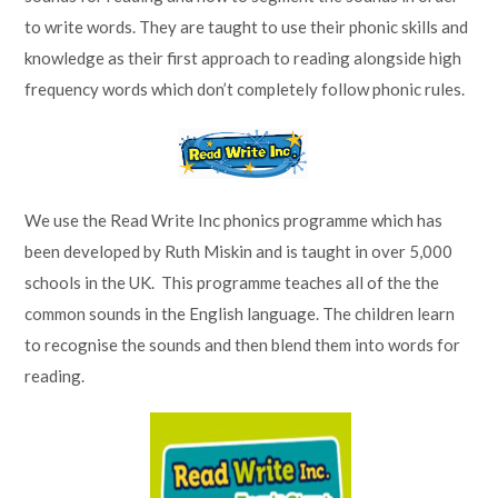
to write words. They are taught to use their phonic skills and
knowledge as their first approach to reading alongside high
frequency words which don’t completely follow phonic rules.
We use the Read Write Inc phonics programme which has
been developed by Ruth Miskin and is taught in over 5,000
schools in the UK. This programme teaches all of the the
common sounds in the English language. The children learn
to recognise the sounds and then blend them into words for
reading.