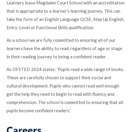
Learners leave Magdalen Court School with an accreditation
that is appropriate to a learner’s learning journey. This can
take the form of an English Language GCSE, Step Up English,
Entry-Level or Functional Skills qualification.
As a school we are fully committed to ensuring all of our
learners have the ability to read, regardless of age or stage
in their reading journey to being a confident reader.
As OFSTED 2024 states: ‘Pupils read a wide range of books.
These are carefully chosen to support their social and
cultural development. Pupils who cannot read well enough
get the help they need to begin to read with fluency and
comprehension. The school is committed to ensuring that all
pupils become confident readers.’
Careers