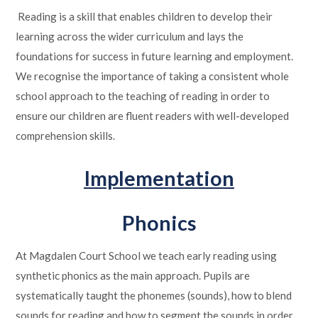
Reading is a skill that enables children to develop their
learning across the wider curriculum and lays the
foundations for success in future learning and employment.
We recognise the importance of taking a consistent whole
school approach to the teaching of reading in order to
ensure our children are fluent readers with well-developed
comprehension skills.
Implementation
Phonics
At Magdalen Court School we teach early reading using
synthetic phonics as the main approach.
Pupils are
systematically taught the phonemes (sounds), how to blend
sounds for reading and how to segment the sounds in order