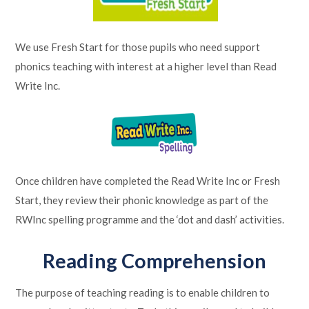
We use Fresh Start for those pupils who need support
phonics teaching with interest at a higher level than Read
Write Inc.
Once children have completed the Read Write Inc or Fresh
Start, they review their phonic knowledge as part of the
RWInc spelling programme and the ‘dot and dash’ activities.
Reading Comprehension
The purpose of teaching reading is to enable children to