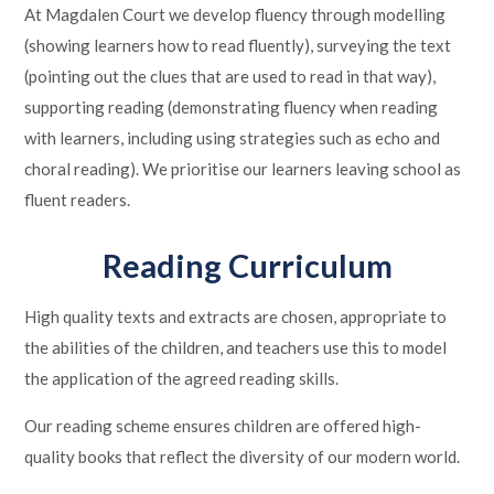
At Magdalen Court we develop fluency through modelling
(showing learners how to read fluently), surveying the text
(pointing out the clues that are used to read in that way),
supporting reading (demonstrating fluency when reading
with learners, including using strategies such as echo and
choral reading). We prioritise our learners leaving school as
fluent readers.
Reading Curriculum
High quality texts and extracts are chosen, appropriate to
the abilities of the children, and teachers use this to model
the application of the agreed reading skills.
Our reading scheme ensures children are offered high-
quality books that reflect the diversity of our modern world.