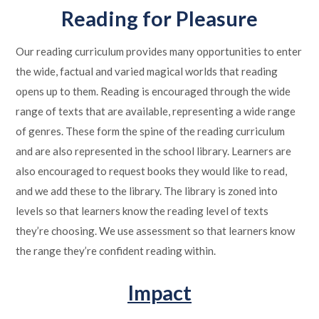
Reading for Pleasure
Our reading curriculum provides many opportunities to enter
the wide, factual and varied magical worlds that reading
opens up to them. Reading is encouraged through the wide
range of texts that are available, representing a wide range
of genres. These form the spine of the reading curriculum
and are also represented in the school library. Learners are
also encouraged to request books they would like to read,
and we add these to the library. The library is zoned into
levels so that learners know the reading level of texts
they’re choosing. We use assessment so that learners know
the range they’re confident reading within.
Impact