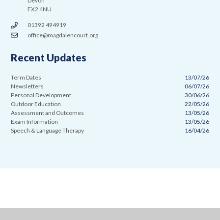
Devon
EX2 4NU
01392 494919
office@magdalencourt.org
Recent Updates
Term Dates
13/07/26
Newsletters
06/07/26
Personal Development
30/06/26
Outdoor Education
22/05/26
Assessment and Outcomes
13/05/26
Exam Information
13/05/26
Speech & Language Therapy
16/04/26
Cookie Policy
This site uses cookies to store information on your computer.
Click