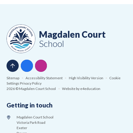
Magdalen Court
School
Sitemap
•
Accessibility Statement
•
High Visibility Version
•
Cookie
Settings
Privacy Policy
2026 © Magdalen Court School
•
Website by
e4education
Getting in touch
Magdalen Court School
Victoria Park Road
Exeter