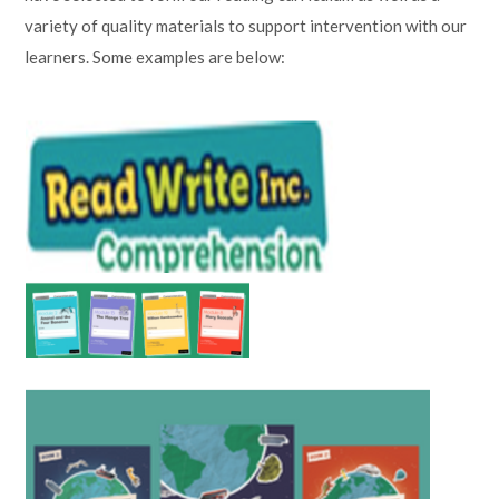
variety of quality materials to support intervention with our
learners. Some examples are below: