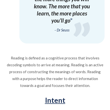
know. The more that you
learn, the more places
you’ll go
Dr Seuss
Reading is defined as a cognitive process that involves
decoding symbols to arrive at meaning. Reading is an active
process of constructing the meanings of words. Reading
with a purpose helps the reader to direct information
towards a goal and focuses their attention.
Intent