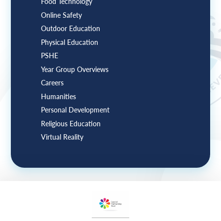
Food Technology
Online Safety
Outdoor Education
Physical Education
PSHE
Year Group Overviews
Careers
Humanities
Personal Development
Religious Education
Virtual Reality