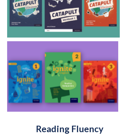
Reading Fluency