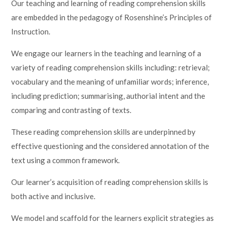
Our teaching and learning of reading comprehension skills
are embedded in the pedagogy of Rosenshine’s Principles of
Instruction.
We engage our learners in the teaching and learning of a
variety of reading comprehension skills including: retrieval;
vocabulary and the meaning of unfamiliar words; inference,
including prediction; summarising, authorial intent and the
comparing and contrasting of texts.
These reading comprehension skills are underpinned by
effective questioning and the considered annotation of the
text using a common framework.
Our learner’s acquisition of reading comprehension skills is
both active and inclusive.
We model and scaffold for the learners explicit strategies as