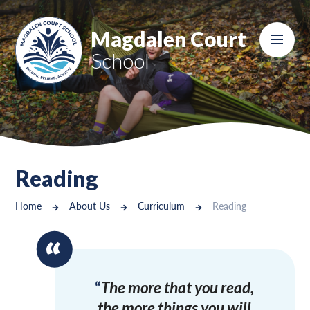
Skip to content ↓
Magdalen Court
School
Reading
Home
About Us
Curriculum
Reading
The more that you read,
the more things you will