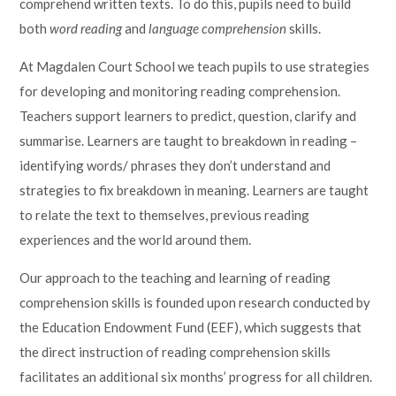
comprehend written texts. To do this, pupils need to build
both
word reading
and
language comprehension
skills.
At Magdalen Court School we teach pupils to use strategies
for developing and monitoring reading comprehension.
Teachers support learners to predict, question, clarify and
summarise. Learners are taught to breakdown in reading –
identifying words/ phrases they don’t understand and
strategies to fix breakdown in meaning. Learners are taught
to relate the text to themselves, previous reading
experiences and the world around them.
Our approach to the teaching and learning of reading
comprehension skills is founded upon research conducted by
the Education Endowment Fund (EEF), which suggests that
the direct instruction of reading comprehension skills
facilitates an additional six months’ progress for all children.