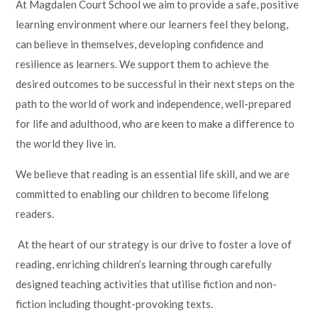
At Magdalen Court School we aim to provide a safe, positive
learning environment where our learners feel they belong,
can believe in themselves, developing confidence and
resilience as learners. We support them to achieve the
desired outcomes to be successful in their next steps on the
path to the world of work and independence, well-prepared
for life and adulthood, who are keen to make a difference to
the world they live in.
We believe that reading is an essential life skill, and we are
committed to enabling our children to become lifelong
readers.
At the heart of our strategy is our drive to foster a love of
reading, enriching children’s learning through carefully
designed teaching activities that utilise fiction and non-
fiction including thought-provoking texts.