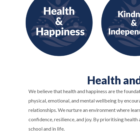
Health an
We believe that health and happiness are the founda
physical, emotional, and mental wellbeing by encourag
relationships. We nurture an environment where learn
confidence, resilience, and joy. By prioritising heal
school and in life.