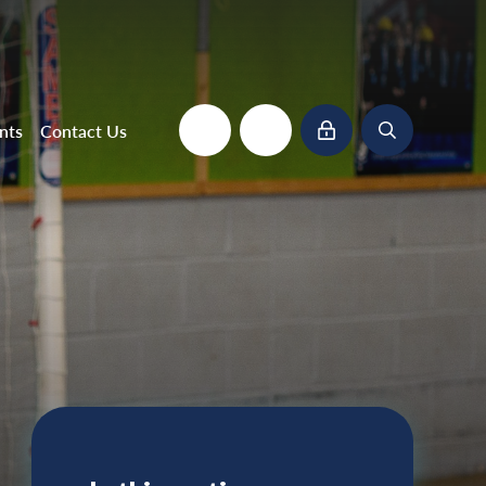
nts
Contact Us