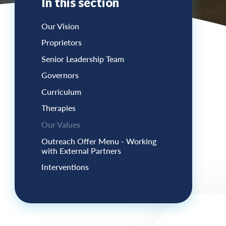
In this section
Our Vision
Proprietors
Senior Leadership Team
Governors
Curriculum
Therapies
Our Values
Outreach Offer Menu - Working
with External Partners
Interventions