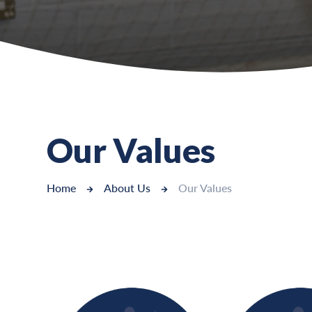
Our Values
Home
About Us
Our Values