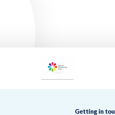
Getting in to