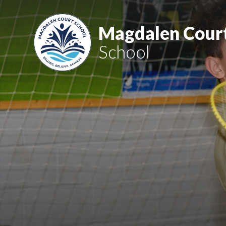
Skip to content ↓
Magdalen Cour
School