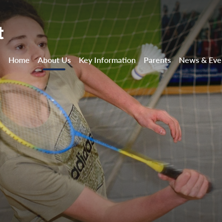
t
Home
About Us
Key Information
Parents
News & Eve