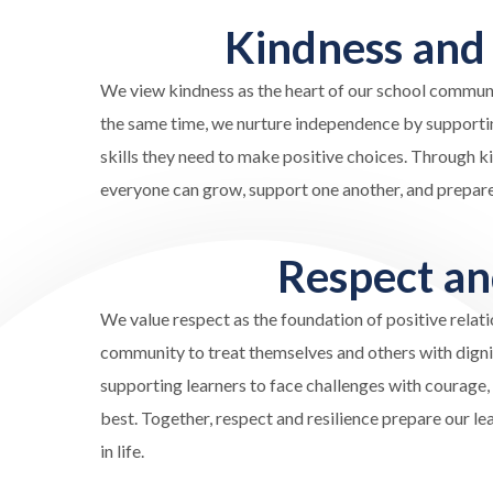
Kindness an
We
view kindness
as the heart of our school communi
the same time, we nurture independence by supporting
skills they need to make positive choices. Through 
everyone can grow, support one another, and prepare 
Respect a
We value respect as the foundation of positive rela
community to treat themselves and others with dignity
supporting learners to face challenges with courage, 
best. Together, respect and resilience prepare our l
in life.