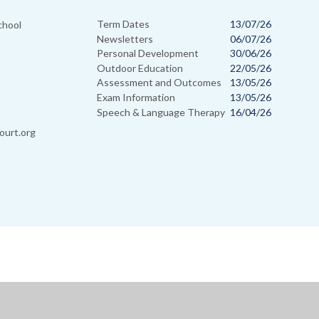
Term Dates
13/07/26
chool
Newsletters
06/07/26
Personal Development
30/06/26
Outdoor Education
22/05/26
Assessment and Outcomes
13/05/26
Exam Information
13/05/26
Speech & Language Therapy
16/04/26
ourt.org