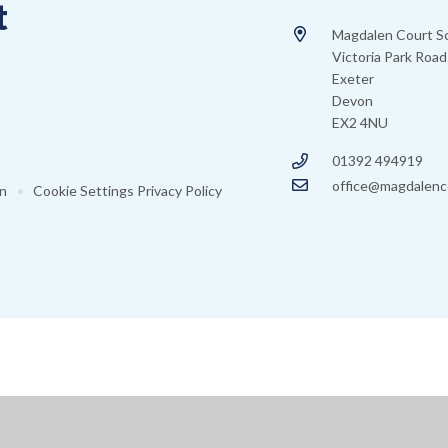
t
Magdalen Court S
Victoria Park Road
Exeter
Devon
EX2 4NU
01392 494919
office@magdalenc
on
•
Cookie Settings
Privacy Policy
ick here for more information