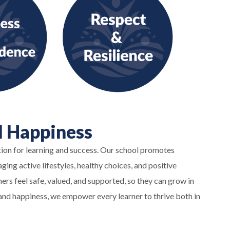
d Happiness
tion for learning and success. Our school promotes
ing active lifestyles, healthy choices, and positive
ers feel safe, valued, and supported, so they can grow in
th and happiness, we empower every learner to thrive both in