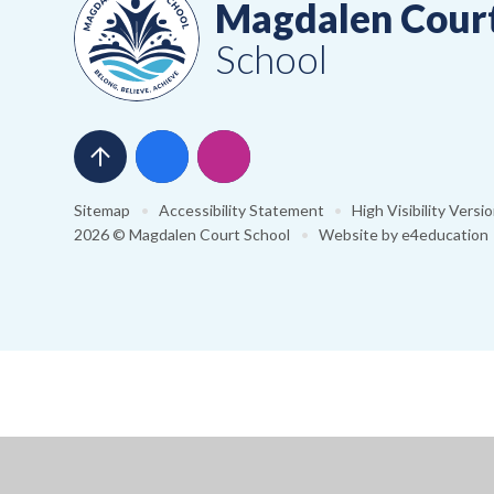
Magdalen Cour
School
Sitemap
•
Accessibility Statement
•
High Visibility Versi
2026 © Magdalen Court School
•
Website by
e4education
Cookie Policy
This site uses cookies to store information on your computer.
Cl
Accept All
Manage Cookies
Deny All