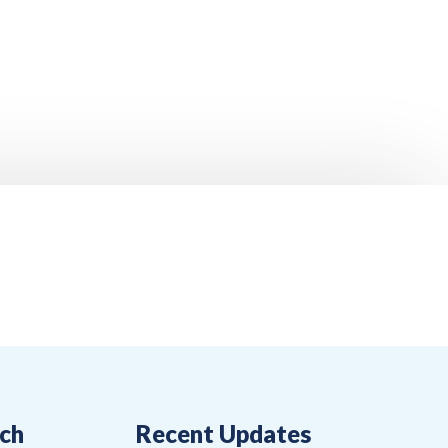
uch
Recent Updates