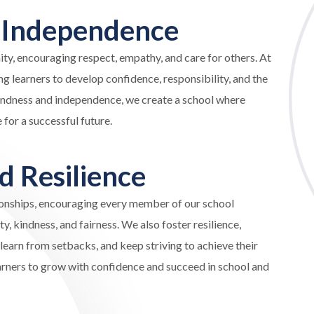
d
Independence
ty, encouraging respect, empathy, and care for others. At
 learners to develop confidence, responsibility, and the
kindness and independence, we create a school where
for a successful future.
nd
Resilience
tionships, encouraging every member of our school
, kindness, and fairness. We also foster resilience,
learn from setbacks, and keep striving to achieve their
earners to grow with confidence and succeed in school and