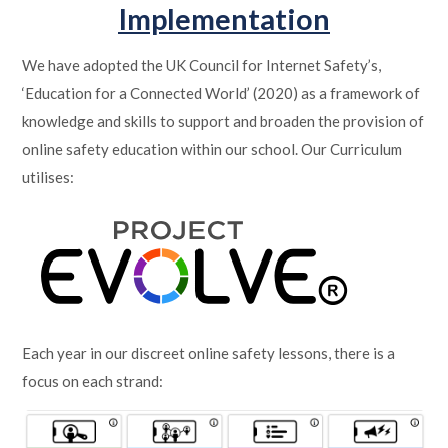
Implementation
We have adopted the UK Council for Internet Safety’s,
‘Education for a Connected World’ (2020) as a framework of
knowledge and skills to support and broaden the provision of
online safety education within our school. Our Curriculum
utilises:
Each year in our discreet online safety lessons, there is a
focus on each strand: