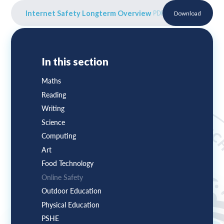
Internet Safety Longterm Overview
PDF
Download
In this section
Maths
Reading
Writing
Science
Computing
Art
Food Technology
Online Safety
Outdoor Education
Physical Education
PSHE