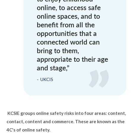
online, to access safe
online spaces, and to
benefit from all the
opportunities that a
connected world can
bring to them,
appropriate to their age
and stage,
UKCIS
KCSIE groups online safety risks into four areas: content,
contact, content and commerce. These are known as the
4C's of online safety.