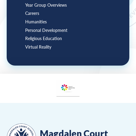
Year Group Overviews
Careers
Humanities
Personal Development
Religious Education
Virtual Reality
Magdalen Court