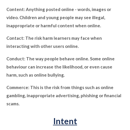
Content: Anything posted online - words, images or
video. Children and young people may see illegal,
inappropriate or harmful content when online.
Contact: The risk harm learners may face when
interacting with other users online.
Conduct: The way people behave online. Some online
behaviour can increase the likelihood, or even cause
harm, such as online bullying.
Commerce: This is the risk from things such as online
gambling, inappropriate advertising, phishing or financial
scams.
Intent