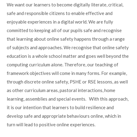
We want our learners to become digitally literate, critical,
safe and responsible citizens to enable effective and
enjoyable experiences in a digital world. We are fully
committed to keeping all of our pupils safe and recognise
that learning about online safety happens through a range
of subjects and approaches. We recognise that online safety
education is a whole school matter and goes well beyond the
computing curriculum alone. Therefore, our teaching of
framework objectives will come in many forms. For example,
through discrete online safety, PSHE or RSE lessons, as well
as other curriculum areas, pastoral interactions, home
learning, assemblies and special events. With this approach,
it is our intention that learners to build resilience and
develop safe and appropriate behaviours online, which in
turn will lead to positive online experiences.