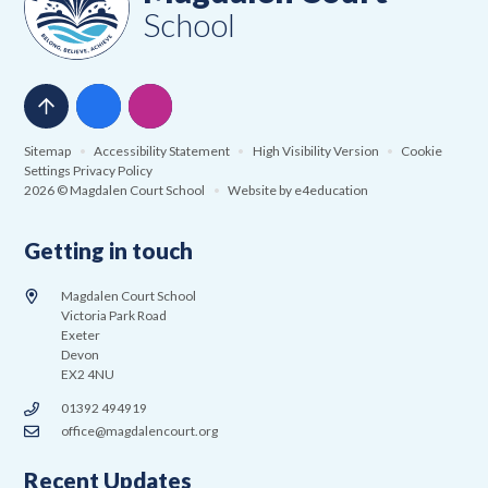
School
Sitemap
•
Accessibility Statement
•
High Visibility Version
•
Cookie
Settings
Privacy Policy
2026 © Magdalen Court School
•
Website by
e4education
Getting in touch
Magdalen Court School
Victoria Park Road
Exeter
Devon
EX2 4NU
01392 494919
office@magdalencourt.org
Recent Updates