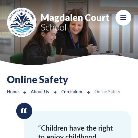
Skip to content ↓
Magdalen Court
School
Online Safety
Home
About Us
Curriculum
Online Safety
Children have the right
to enjoy childhood