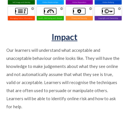
Impact
Our learners will understand what acceptable and
unacceptable behaviour online looks like. They will have the
knowledge to make judgements about what they see online
and not automatically assume that what they see is true,
valid or acceptable. Learners will recognise the techniques
that are often used to persuade or manipulate others.
Learners will be able to identify online risk and how to ask
for help.