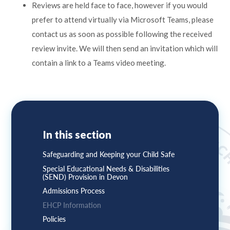
Reviews are held face to face, however if you would
prefer to attend virtually via Microsoft Teams, please
contact us as soon as possible following the received
review invite. We will then send an invitation which will
contain a link to a Teams video meeting.
In this section
Safeguarding and Keeping your Child Safe
Special Educational Needs & Disabilities
(SEND) Provision in Devon
Admissions Process
EHCP Information
Policies