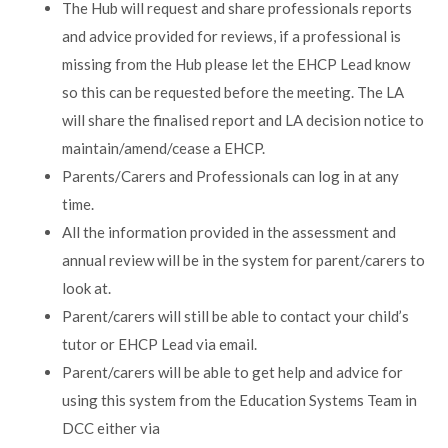
The Hub will request and share professionals reports
and advice provided for reviews, if a professional is
missing from the Hub please let the EHCP Lead know
so this can be requested before the meeting. The LA
will share the finalised report and LA decision notice to
maintain/amend/cease a EHCP.
Parents/Carers and Professionals can log in at any
time.
All the information provided in the assessment and
annual review will be in the system for parent/carers to
look at.
Parent/carers will still be able to contact your child’s
tutor or EHCP Lead via email.
Parent/carers will be able to get help and advice for
using this system from the Education Systems Team in
DCC either via