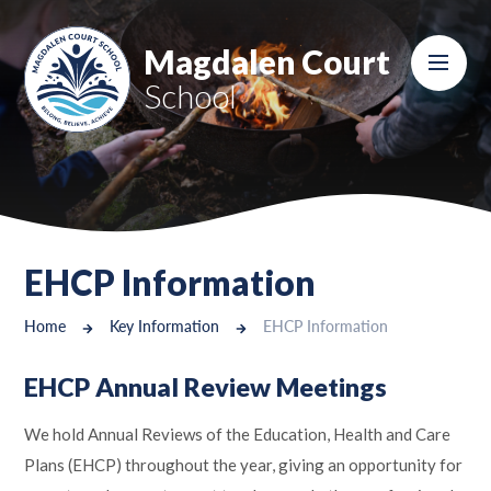
Skip to content ↓
Magdalen Court
School
EHCP Information
Home
Key Information
EHCP Information
EHCP Annual Review Meetings
We hold Annual Reviews of the Education, Health and Care
Plans (EHCP) throughout the year, giving an opportunity for