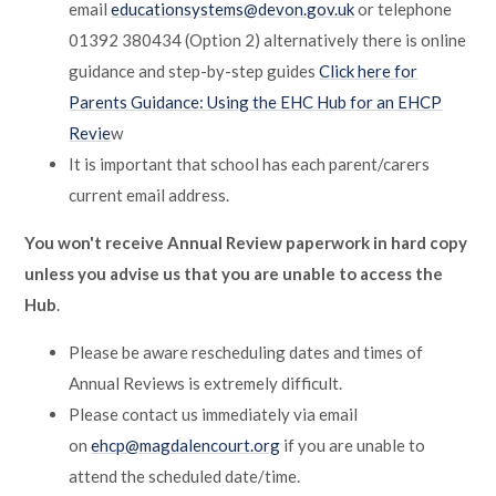
email
educationsystems@devon.gov.uk
or telephone
01392 380434 (Option 2) alternatively there is online
guidance and step-by-step guides
Click here for
Parents Guidance: Using the EHC Hub for an EHCP
Revie
w
It is important that school has each parent/carers
current email address.
You won't receive Annual Review paperwork in hard copy
unless you advise us that you are unable to access the
Hub
.
Please be aware rescheduling dates and times of
Annual Reviews is extremely difficult.
Please contact us immediately via email
on
ehcp@magdalencourt.org
if you are unable to
attend the scheduled date/time.