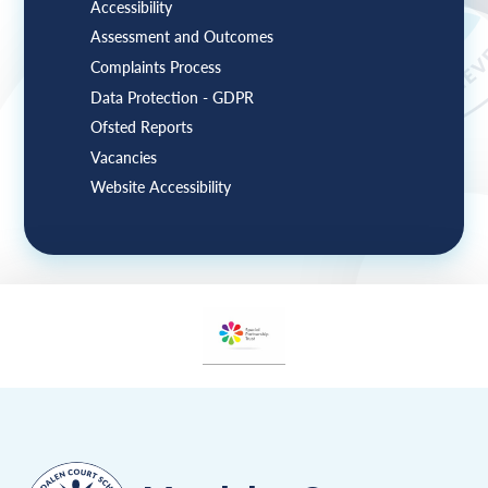
Accessibility
Assessment and Outcomes
Complaints Process
Data Protection - GDPR
Ofsted Reports
Vacancies
Website Accessibility