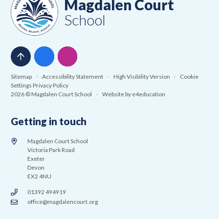
Magdalen Court
School
Sitemap
•
Accessibility Statement
•
High Visibility Version
•
Cookie
Settings
Privacy Policy
2026 © Magdalen Court School
•
Website by
e4education
Getting in touch
Magdalen Court School
Victoria Park Road
Exeter
Devon
EX2 4NU
01392 494919
office@magdalencourt.org