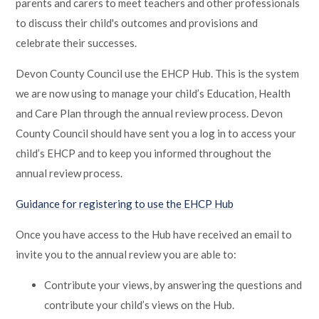
parents and carers to meet teachers and other professionals
to discuss their child's outcomes and provisions and
celebrate their successes.
Devon County Council use the EHCP Hub. This is the system
we are now using to manage your child’s Education, Health
and Care Plan through the annual review process. Devon
County Council should have sent you a log in to access your
child’s EHCP and to keep you informed throughout the
annual review process.
Guidance for registering to use the EHCP Hub
Once you have access to the Hub have received an email to
invite you to the annual review you are able to:
Contribute your views, by answering the questions and
contribute your child’s views on the Hub.