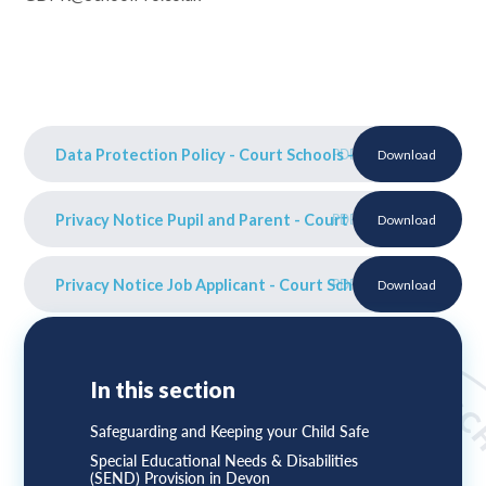
Data Protection Policy - Court Schools - Sept 25
PDF
Download
Privacy Notice Pupil and Parent - Court Schools Sept 25
PDF
Download
Privacy Notice Job Applicant - Court Schools Sept 25
PDF
Download
In this section
Safeguarding and Keeping your Child Safe
Special Educational Needs & Disabilities
(SEND) Provision in Devon