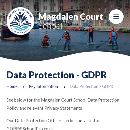
Skip to content ↓
Magdalen Court
School
Data Protection - GDPR
Home
Key Information
Data Protection - GDPR
See below for the Magdalen Court School Data Protection
Policy and relevant Privacy Statements
Our Data Protection Officer can be contacted at
GDPR@SchoolPro.co.uk