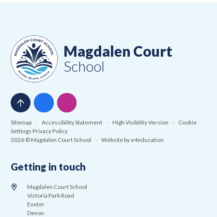
Magdalen Court
School
Sitemap
•
Accessibility Statement
•
High Visibility Version
•
Cookie
Settings
Privacy Policy
2026 © Magdalen Court School
•
Website by
e4education
Getting in touch
Magdalen Court School
Victoria Park Road
Exeter
Devon