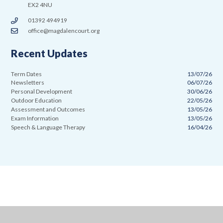
EX2 4NU
01392 494919
office@magdalencourt.org
Recent Updates
Term Dates
13/07/26
Newsletters
06/07/26
Personal Development
30/06/26
Outdoor Education
22/05/26
Assessment and Outcomes
13/05/26
Exam Information
13/05/26
Speech & Language Therapy
16/04/26
Cookie Policy
This site uses cookies to store information on your computer.
Click