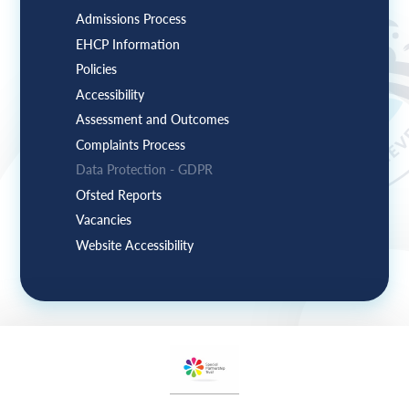
Admissions Process
EHCP Information
Policies
Accessibility
Assessment and Outcomes
Complaints Process
Data Protection - GDPR
Ofsted Reports
Vacancies
Website Accessibility