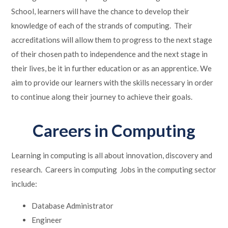
School, learners will have the chance to develop their
knowledge of each of the strands of computing. Their
accreditations will allow them to progress to the next stage
of their chosen path to independence and the next stage in
their lives, be it in further education or as an apprentice. We
aim to provide our learners with the skills necessary in order
to continue along their journey to achieve their goals.​
Careers in Computing
Learning in computing is all about innovation, discovery and
research. Careers in computing Jobs in the computing sector
include:
Database Administrator
Engineer