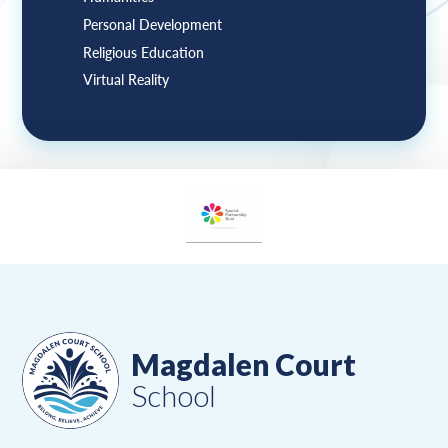
Personal Development
Religious Education
Virtual Reality
Magdalen Court
School