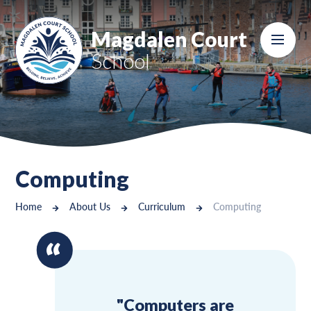
Skip to content ↓
Magdalen Court
School
Computing
Home
About Us
Curriculum
Computing
"Computers are