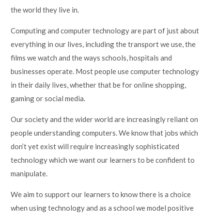
the world they live in.
Computing and computer technology are part of just about
everything in our lives, including the transport we use, the
films we watch and the ways schools, hospitals and
businesses operate. Most people use computer technology
in their daily lives, whether that be for online shopping,
gaming or social media.
Our society and the wider world are increasingly reliant on
people understanding computers. We know that jobs which
don’t yet exist will require increasingly sophisticated
technology which we want our learners to be confident to
manipulate.
We aim to support our learners to know there is a choice
when using technology and as a school we model positive