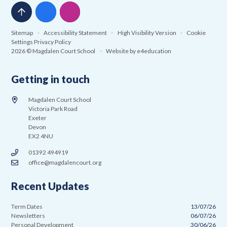
Sitemap
•
Accessibility Statement
•
High Visibility Version
•
Cookie
Settings
Privacy Policy
2026 © Magdalen Court School
•
Website by
e4education
Getting in touch
Magdalen Court School
Victoria Park Road
Exeter
Devon
EX2 4NU
01392 494919
office@magdalencourt.org
Recent Updates
Term Dates
13/07/26
Newsletters
06/07/26
Personal Development
30/06/26