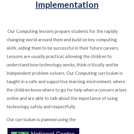
Implementation
Our Computing lessons prepare students for the rapidly
changing world around them and build on key computing
skills, aiding them to be successful in their future careers.
Lessons are usually practical, allowing the children to
understand how technology works, think critically and be
independent problem-solvers. Our Computing curriculum is
taught in a safe and supportive learning environment, where
the children know where to go for help when a concern arises
online and are able to talk about the importance of using
technology safely and respectfully.
Our curriculum is planned using the