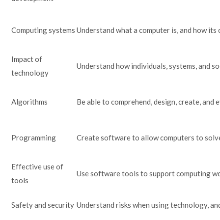
Computing systems
Understand what a computer is, and how its 
Impact of
Understand how individuals, systems, and so
technology
Algorithms
Be able to comprehend, design, create, and 
Programming
Create software to allow computers to solv
Effective use of
Use software tools to support computing w
tools
Safety and security
Understand risks when using technology, and