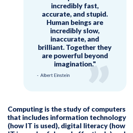
incredibly fast,
accurate, and stupid.
Human beings are
incredibly slow,
inaccurate, and
brilliant. Together they
are powerful beyond
imagination."
Albert Einstein
Computing is the study of computers
that includes information technology
(how IT is used), digital literacy (how