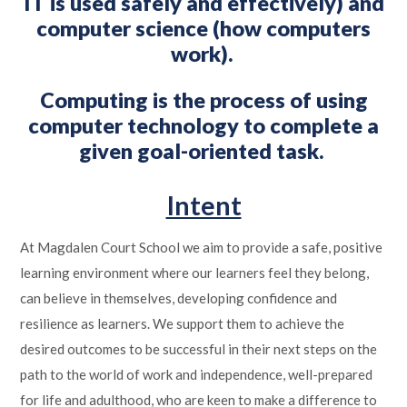
IT is used safely and effectively) and
computer science (how computers
work).
Computing is the process of using
computer technology to complete a
given goal-oriented task.
Intent
At Magdalen Court School we aim to provide a safe, positive
learning environment where our learners feel they belong,
can believe in themselves, developing confidence and
resilience as learners. We support them to achieve the
desired outcomes to be successful in their next steps on the
path to the world of work and independence, well-prepared
for life and adulthood, who are keen to make a difference to