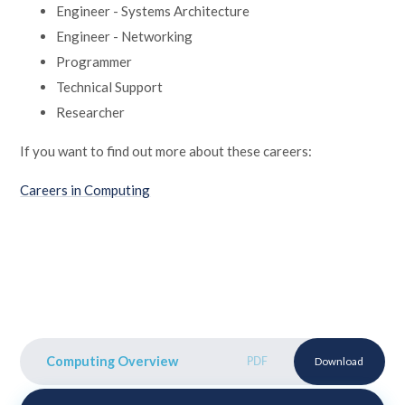
Engineer - Systems Architecture
Engineer - Networking
Programmer
Technical Support
Researcher
If you want to find out more about these careers:
Careers in Computing
Computing Overview
PDF
Download