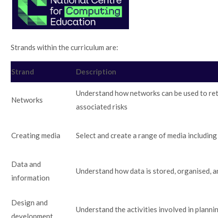
Strands within the curriculum are:
Strand
Description
Understand how networks can be used to ret
Networks
associated risks
Creating media
Select and create a range of media including
Data and
Understand how data is stored, organised, a
information
Design and
Understand the activities involved in planni
development