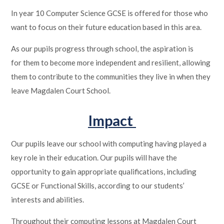
In year 10 Computer Science GCSE is offered for those who
want to focus on their future education based in this area.
As our pupils progress through school, the aspiration is
for them to become more independent and resilient, allowing
them to contribute to the communities they live in when they
leave Magdalen Court School.
Impact
Our pupils leave our school with computing having played a
key role in their education. Our pupils will have the
opportunity to gain appropriate qualifications, including
GCSE or Functional Skills, according to our students’
interests and abilities.
Throughout their computing lessons at Magdalen Court