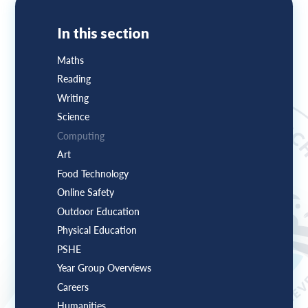
In this section
Maths
Reading
Writing
Science
Computing
Art
Food Technology
Online Safety
Outdoor Education
Physical Education
PSHE
Year Group Overviews
Careers
Humanities