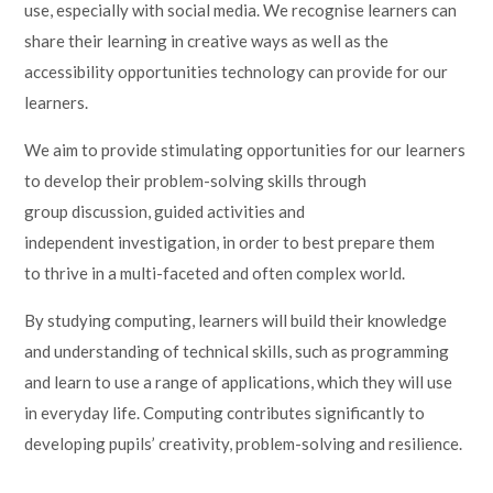
use, especially with social media. We recognise learners can
share their learning in creative ways as well as the
accessibility opportunities technology can provide for our
learners.
We aim to provide stimulating opportunities for our learners
to develop their problem-solving skills through
group discussion, guided activities and
independent investigation, in order to best prepare them
to thrive in a multi-faceted and often complex world.
By studying computing, learners will build their knowledge
and understanding of technical skills, such as programming
and learn to use a range of applications, which they will use
in everyday life. Computing contributes significantly to
developing pupils’ creativity, problem-solving and resilience.