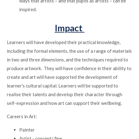
ways that artists – and that pupils as artists – can be
inspired.
Impact
Learners will have developed their practical knowledge,
including the formal elements, the use of a range of materials
in two and three dimensions, and the techniques required to
produce artwork. They will have confidence in their ability to
create and art will have supported the development of
learner's cultural capital. Learners will be supported to
realise their talents and develop their character through
self-expression and how art can support their wellbeing.
Careers in Art:
Painter
Artist - concept/ fine