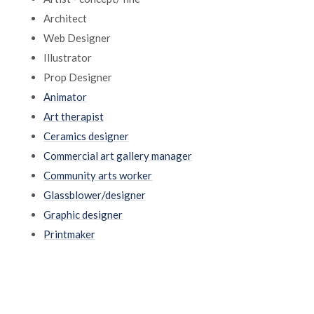
Architect
Web Designer
Illustrator
Prop Designer
Animator
Art therapist
Ceramics designer
Commercial art gallery manager
Community arts worker
Glassblower/designer
Graphic designer
Printmaker