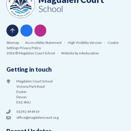
School
Sitemap
•
Accessibility Statement
•
High Visibility Version
•
Cookie
Settings
Privacy Policy
2026 © Magdalen Court School
•
Website by
e4education
Getting in touch
Magdalen Court School
Victoria Park Road
Exeter
Devon
EX2 4NU
01392 494919
office@magdalencourt.org
Recent Updates