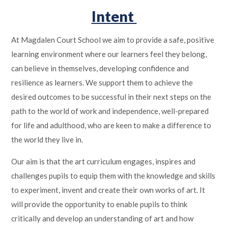
Intent
At Magdalen Court School we aim to provide a safe, positive
learning environment where our learners feel they belong,
can believe in themselves, developing confidence and
resilience as learners. We support them to achieve the
desired outcomes to be successful in their next steps on the
path to the world of work and independence, well-prepared
for life and adulthood, who are keen to make a difference to
the world they live in.
Our aim is that the art curriculum engages, inspires and
challenges pupils to equip them with the knowledge and skills
to experiment, invent and create their own works of art. It
will provide the opportunity to enable pupils to think
critically and develop an understanding of art and how