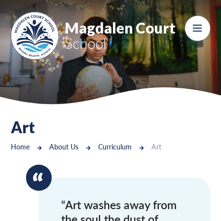
Skip to content ↓
Magdalen Court
School
Art
Home
About Us
Curriculum
Art
Art washes away from
the soul the dust of