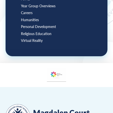
Year Group Overviews
Careers
Humanities
Personal Development
Religious Education
Virtual Reality
Magdalen Court