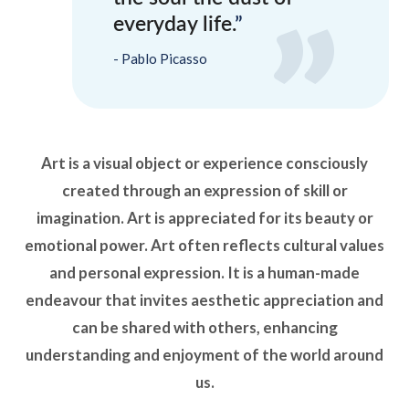
everyday life.
Pablo Picasso
Art is a visual object or experience consciously
created through an expression of skill or
imagination. Art is appreciated for its beauty or
emotional power. Art often reflects cultural values
and personal expression. It is a human-made
endeavour that invites aesthetic appreciation and
can be shared with others, enhancing
understanding and enjoyment of the world around
us.