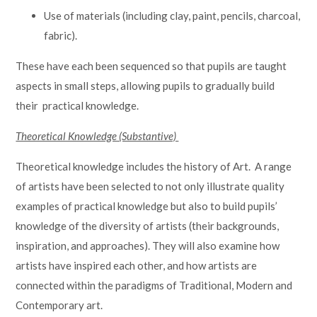
Use of materials (including clay, paint, pencils, charcoal,
fabric).
These have each been sequenced so that pupils are taught
aspects in small steps, allowing pupils to gradually build
their practical knowledge.
Theoretical Knowledge (Substantive)
Theoretical knowledge includes the history of Art. A range
of artists have been selected to not only illustrate quality
examples of practical knowledge but also to build pupils’
knowledge of the diversity of artists (their backgrounds,
inspiration, and approaches). They will also examine how
artists have inspired each other, and how artists are
connected within the paradigms of Traditional, Modern and
Contemporary art.