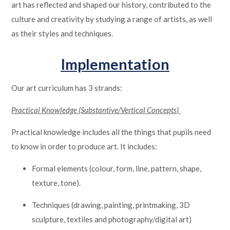
art has reflected and shaped our history, contributed to the
culture and creativity by studying a range of artists, as well
as their styles and techniques.
Implementation
Our art curriculum has 3 strands:
Practical Knowledge (Substantive/Vertical Concepts)
Practical knowledge includes all the things that pupils need
to know in order to produce art. It includes:
Formal elements (colour, form, line, pattern, shape,
texture, tone).
Techniques (drawing, painting, printmaking, 3D
sculpture, textiles and photography/digital art)