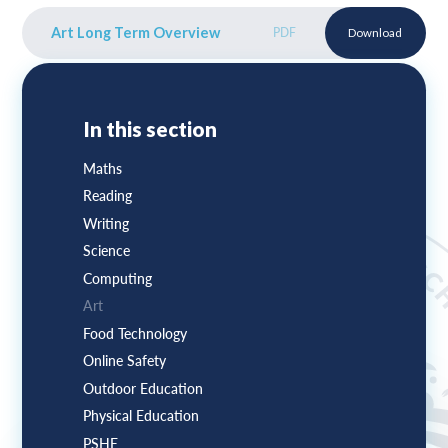
Art Long Term Overview
PDF
Download
In this section
Maths
Reading
Writing
Science
Computing
Art
Food Technology
Online Safety
Outdoor Education
Physical Education
PSHE