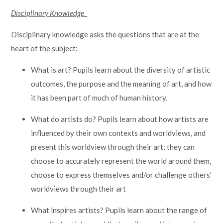
Disciplinary Knowledge
Disciplinary knowledge asks the questions that are at the
heart of the subject:
What is art? Pupils learn about the diversity of artistic
outcomes, the purpose and the meaning of art, and how
it has been part of much of human history.
What do artists do? Pupils learn about how artists are
influenced by their own contexts and worldviews, and
present this worldview through their art; they can
choose to accurately represent the world around them,
choose to express themselves and/or challenge others’
worldviews through their art
What inspires artists? Pupils learn about the range of