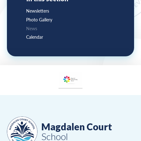
Newsletters
Photo Gallery
News
Calendar
Magdalen Court
School