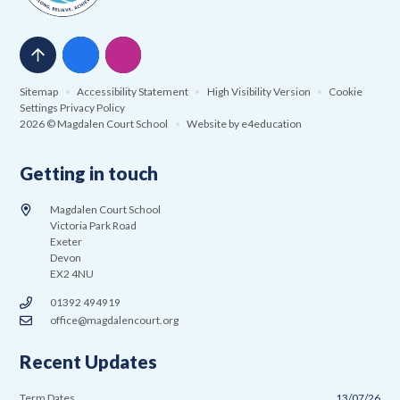
Sitemap
•
Accessibility Statement
•
High Visibility Version
•
Cookie
Settings
Privacy Policy
2026 © Magdalen Court School
•
Website by
e4education
Getting in touch
Magdalen Court School
Victoria Park Road
Exeter
Devon
EX2 4NU
01392 494919
office@magdalencourt.org
Recent Updates
Term Dates
13/07/26