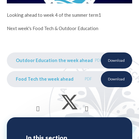
Looking ahead to week 4 of the summer term1
Next week's Food Tech & Outdoor Education
Outdoor Education the week ahead
PDF
Download
Food Tech the week ahead
PDF
Download
In this section