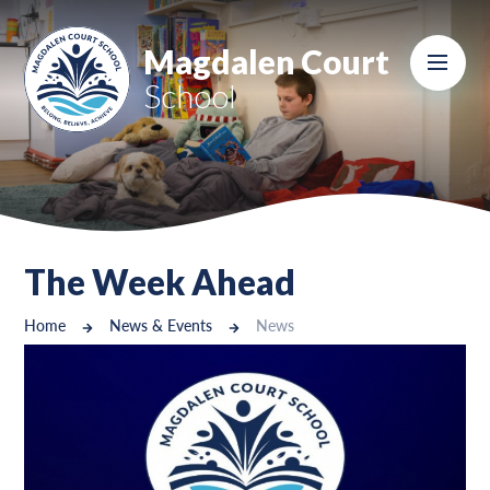
Skip to content ↓
Magdalen Court
School
The Week Ahead
Home
News & Events
News