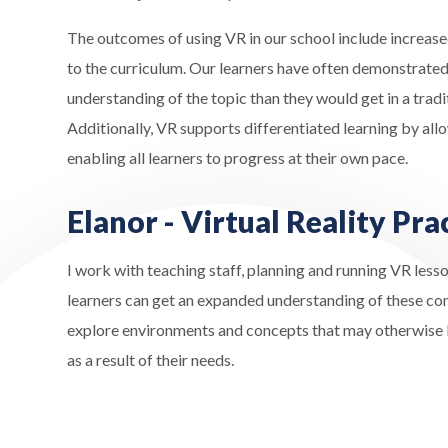
The outcomes of using VR in our school include increased
to the curriculum. Our learners have often demonstrated 
understanding of the topic than they would get in a tradi
Additionally, VR supports differentiated learning by allo
enabling all learners to progress at their own pace.
Elanor - Virtual Reality Pra
I work with teaching staff, planning and running VR lesso
learners can get an expanded understanding of these con
explore environments and concepts that may otherwise be
as a result of their needs.