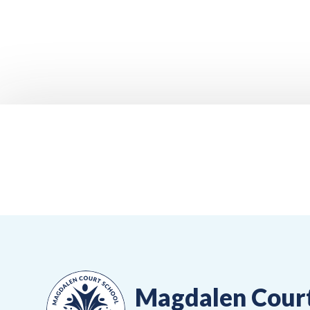
Magdalen Cour