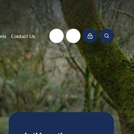
nts
Contact Us