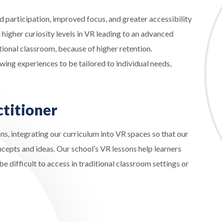
 participation, improved focus, and greater accessibility
higher curiosity levels in VR leading to an advanced
tional classroom, because of higher retention.
wing experiences to be tailored to individual needs,
ctitioner
ns, integrating our curriculum into VR spaces so that our
cepts and ideas. Our school’s VR lessons help learners
 difficult to access in traditional classroom settings or