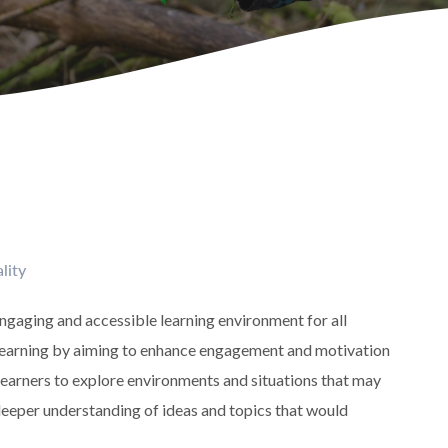
lity
engaging and accessible learning environment for all
in learning by aiming to enhance engagement and motivation
 learners to explore environments and situations that may
t deeper understanding of ideas and topics that would