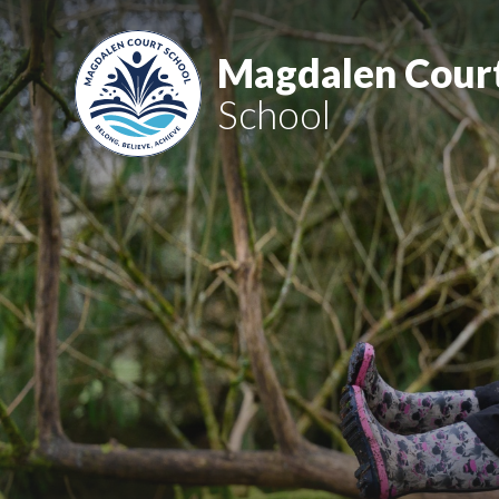
Skip to content ↓
Magdalen Cour
School