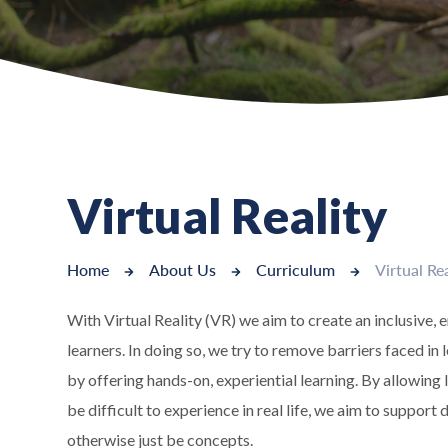
Virtual Reality
Home
About Us
Curriculum
Virtual Rea
With Virtual Reality (VR) we aim to create an inclusive, 
learners. In doing so, we try to remove barriers faced 
by offering hands-on, experiential learning. By allowing
be difficult to experience in real life, we aim to suppor
otherwise just be concepts.