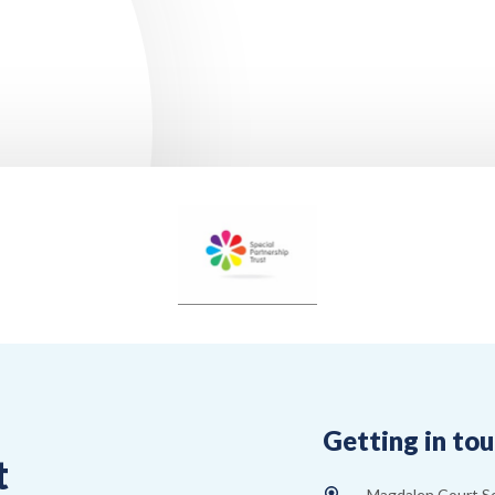
Getting in to
t
Magdalen Court S