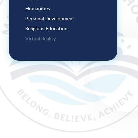
Humanities
Personal Development
Religious Education
Virtual Reality