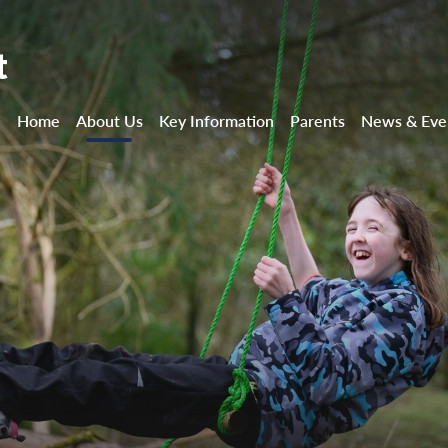
t
Home
About Us
Key Information
Parents
News & Eve