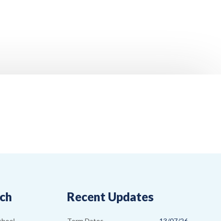
uch
Recent Updates
Term Dates
13/07/26
chool