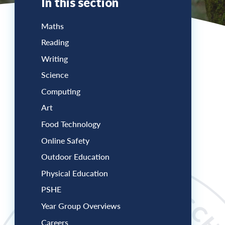
In this section
Maths
Reading
Writing
Science
Computing
Art
Food Technology
Online Safety
Outdoor Education
Physical Education
PSHE
Year Group Overviews
Careers