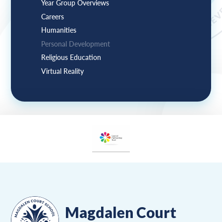
Year Group Overviews
Careers
Humanities
Personal Development
Religious Education
Virtual Reality
Magdalen Court