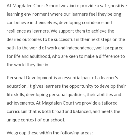
At Magdalen Court School we aim to provide a safe, positive
learning environment where our learners feel they belong,
can believe in themselves, developing confidence and
resilience as learners. We support them to achieve the
desired outcomes to be successful in their next steps on the
path to the world of work and independence, well-prepared
for life and adulthood, who are keen to make a difference to
the world they live in.
Personal Development is an essential part of a learner's
education. It gives learners the opportunity to develop their
life skills, developing personal qualities, their abilities and
achievements. At Magdalen Court we provide a tailored
curriculum that is both broad and balanced, and meets the
unique context of our school.
We group these within the following areas: