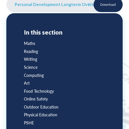
Personal Development Longterm Overview
PDF
Download
In this section
Maths
Reading
Writing
Science
Computing
Art
Food Technology
Online Safety
Outdoor Education
Physical Education
PSHE