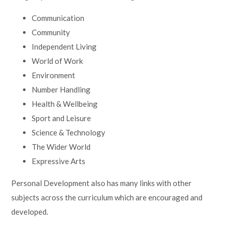
Communication
Community
Independent Living
World of Work
Environment
Number Handling
Health & Wellbeing
Sport and Leisure
Science & Technology
The Wider World
Expressive Arts
Personal Development also has many links with other
subjects across the curriculum which are encouraged and
developed.