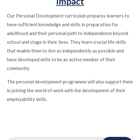
Impact
Our Personal Development curriculum prepares learners to
have sufficient knowledge and skills in preparation for
adulthood and their personal path to independence beyond
school and stage in their lives. They learn crucial life skills
that enable them to live as independently as possible and
have developed skills to be an active member of their
community.
The personal development programme will also support them
in joining the world of work with the development of their
employability skills.