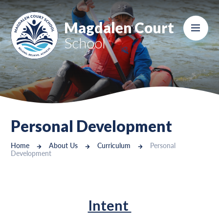
Skip to content ↓
Magdalen Court
School
Personal Development
Home
About Us
Curriculum
Personal
Development
Intent