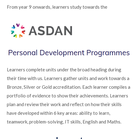
From year 9 onwards, learners study towards the
Learners complete units under the broad heading during
their time with us. Learners gather units and work towards a
Bronze, Silver or Gold accreditation. Each learner compiles a
portfolio of evidence to show their achievements. Learners
plan and review their work and reflect on how their skills
have developed within 6 key areas: ability to learn,
teamwork, problem-solving, IT skills, English and Maths.