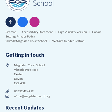
School
Sitemap
•
Accessibility Statement
•
High Visibility Version
•
Cookie
Settings
Privacy Policy
2026 © Magdalen Court School
•
Website by
e4education
Getting in touch
Magdalen Court School
Victoria Park Road
Exeter
Devon
EX2 4NU
01392 494919
office@magdalencourt.org
Recent Updates