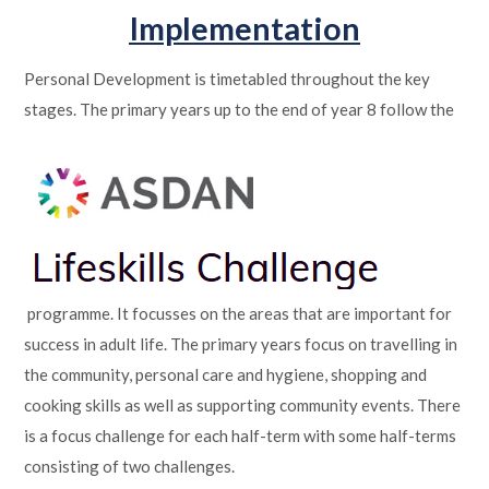
Implementation
Personal Development is timetabled throughout the key
stages. The primary years up to the end of year 8 follow the
programme. It focusses on the areas that are important for
success in adult life. The primary years focus on travelling in
the community, personal care and hygiene, shopping and
cooking skills as well as supporting community events. There
is a focus challenge for each half-term with some half-terms
consisting of two challenges.