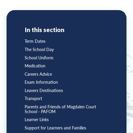
In this section
Term Dates
The School Day
School Uniform
Medication
Careers Advice
Exam Information
Leavers Destinations
Transport
Parents and Friends of Magdalen Court
School - PAFOM
Learner Links
Support for Learners and Families