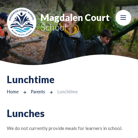
Skip to content ↓
Magdalen Court
School
Lunchtime
Home
Parents
Lunchtime
Lunches
We do not currently provide meals for learners in school.