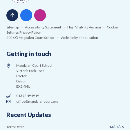
Sitemap
•
Accessibility Statement
•
High Visibility Version
•
Cookie
Settings
Privacy Policy
2026 © Magdalen Court School
•
Website by
e4education
Getting in touch
Magdalen Court School
Victoria Park Road
Exeter
Devon
EX2 4NU
01392 494919
office@magdalencourt.org
Recent Updates
Term Dates
13/07/26