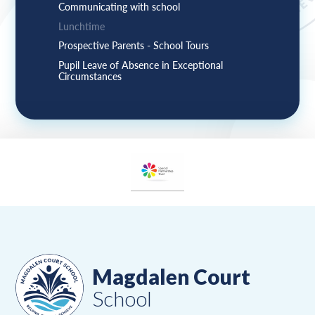
Communicating with school
Lunchtime
Prospective Parents - School Tours
Pupil Leave of Absence in Exceptional
Circumstances
Magdalen Court
School