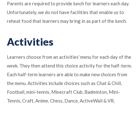
Parents are required to provide lunch for learners each day.
Unfortunately, we do not have facilities that enable us to
reheat food that learners may bring in as part of the lunch.
Activities
Learners choose from an activities' menu for each day of the
week. They then attend this choice activity for the half-term.
Each half-term learners are able to make new choices from
the menu. Activities include choices such as Chat & Chill,
Football, mini-tennis, Minecraft Club, Badminton, Mini-
Tennis, Craft, Anime, Chess, Dance, ActiveWall & VR.