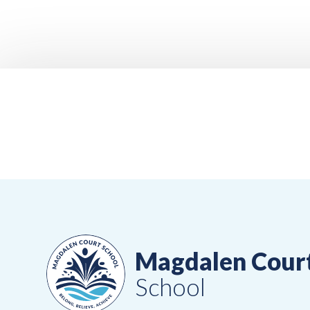
Magdalen Cour
School