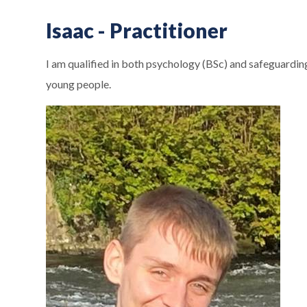
Isaac - Practitioner
I am qualified in both psychology (BSc) and safeguarding
young people.