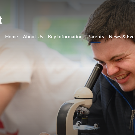
t
Home
About Us
Key Information
Parents
News & Eve