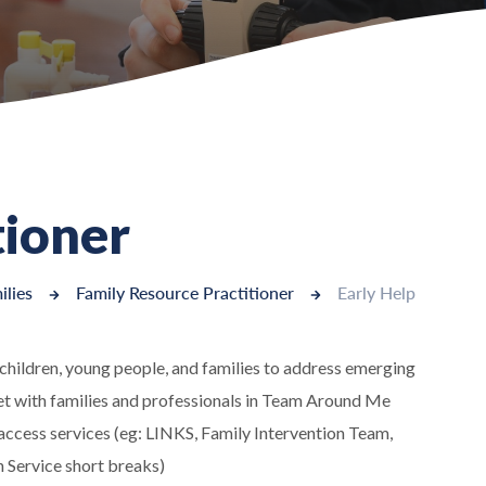
tioner
ilies
Family Resource Practitioner
Early Help
o children, young people, and families to address emerging
eet with families and professionals in Team Around Me
 access services (eg: LINKS, Family Intervention Team,
 Service short breaks)