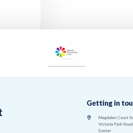
Getting in to
t
Magdalen Court S
Victoria Park Road
Exeter