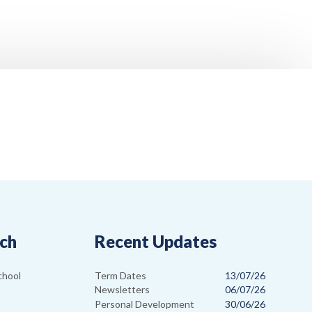
uch
Recent Updates
Term Dates
13/07/26
chool
Newsletters
06/07/26
Personal Development
30/06/26