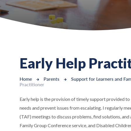
Early Help Practi
Home
Parents
Support for Learners and Fam
Practitioner
Early help is the provision of timely support provided t
needs and prevent issues from escalating. I regularly m
(TAF) meetings to discuss problems, find solutions, and
Family Group Conference service, and Disabled Children