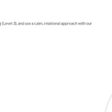
 (Level 3), and use a calm, relational approach with our