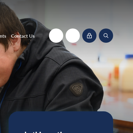
nts
Contact Us