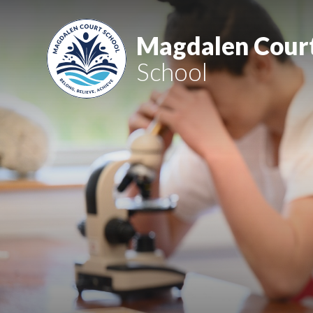
Skip to content ↓
Magdalen Cour
School