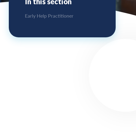
In this section
Early Help Practitioner