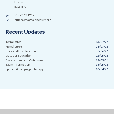
Devon
EX2 4NU
01392 494919
office@magdalencourt.org
Recent Updates
Term Dates
13/07/26
Newsletters
06/07/26
Personal Development
30/06/26
Outdoor Education
22/05/26
Assessment and Outcomes
13/05/26
Exam Information
13/05/26
Speech & Language Therapy
16/04/26
Cookie Policy