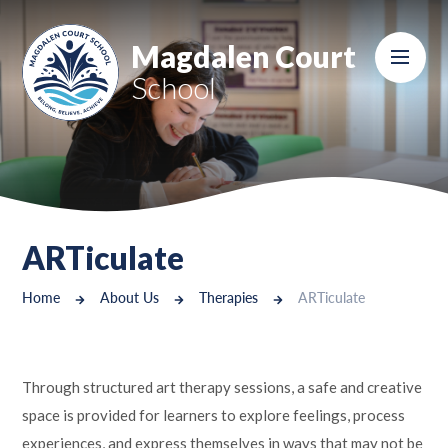
Skip to content ↓
Magdalen Court
School
ARTiculate
Home
About Us
Therapies
ARTiculate
Through structured art therapy sessions, a safe and creative
space is provided for learners to explore feelings, process
experiences, and express themselves in ways that may not be