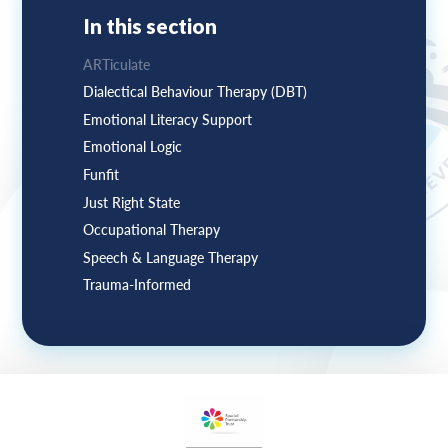
In this section
ARTiculate
Dialectical Behaviour Therapy (DBT)
Emotional Literacy Support
Emotional Logic
Funfit
Just Right State
Occupational Therapy
Speech & Language Therapy
Trauma-Informed