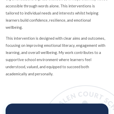
accessible through words alone. This interventions is
tailored to individual needs and interests whilst helping
learners build confidence, resilience, and emotional
wellbeing.
This intervention is designed with clear aims and outcomes,
focusing on improving emotional literacy, engagement with
learning, and overall wellbeing. My work contributes to a
supportive school environment where learners feel
understood, valued, and equipped to succeed both
academically and personally.