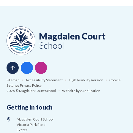
Magdalen Court
School
Sitemap
•
Accessibility Statement
•
High Visibility Version
•
Cookie
Settings
Privacy Policy
2026 © Magdalen Court School
•
Website by
e4education
Getting in touch
Magdalen Court School
Victoria Park Road
Exeter