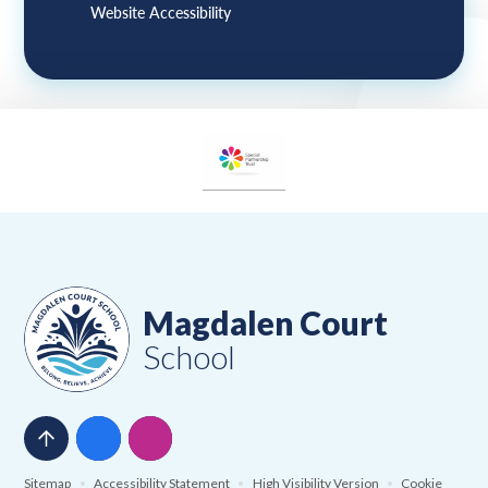
Website Accessibility
Magdalen Court
School
Sitemap
•
Accessibility Statement
•
High Visibility Version
•
Cookie