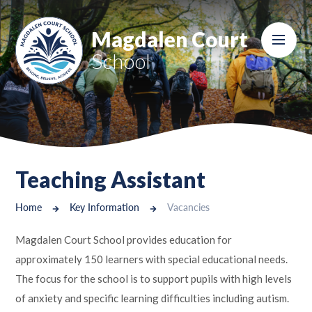
Skip to content ↓
Magdalen Court
School
Teaching Assistant
Home
Key Information
Vacancies
Magdalen Court School provides education for
approximately 150 learners with special educational needs.
The focus for the school is to support pupils with high levels
of anxiety and specific learning difficulties including autism.