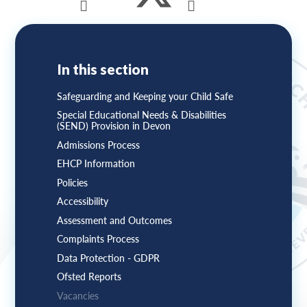
In this section
Safeguarding and Keeping your Child Safe
Special Educational Needs & Disabilities
(SEND) Provision in Devon
Admissions Process
EHCP Information
Policies
Accessibility
Assessment and Outcomes
Complaints Process
Data Protection - GDPR
Ofsted Reports
Vacancies