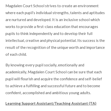
Magdalen Court School strives to create an environment
where each pupil’s individual strengths, talents and aptitudes
are nurtured and developed. It is an inclusive school which
works to provide a first-class education that encourages
pupils to think independently and to develop their full
intellectual, creative and physical potential. Its success is the
result of the recognition of the unique worth and importance
of each child.
By knowing every pupil socially, emotionally and
academically, Magdalen Court School can be sure that each
pupil will flourish and acquire the confidence and self-belief
to achieve a fulfilling and successful future and to become
confident, accomplished and ambitious young adults.
Learning Support Assistant/Teaching Assistant (TA)