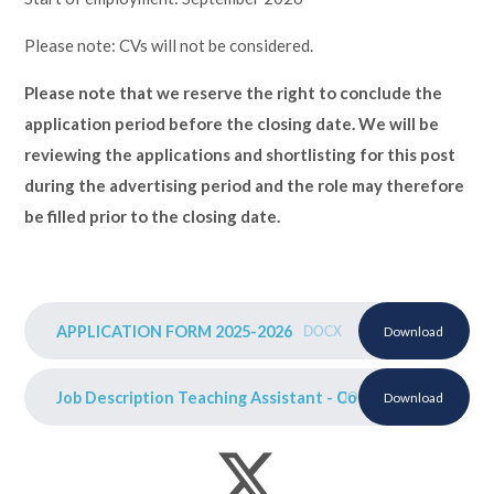
Please note: CVs will not be considered.
Please note that we reserve the right to conclude the
application period before the closing date. We will be
reviewing the applications and shortlisting for this post
during the advertising period and the role may therefore
be filled prior to the closing date.
APPLICATION FORM 2025-2026
DOCX
Download
Job Description Teaching Assistant - Court Schools 2025-
DOCX
Download