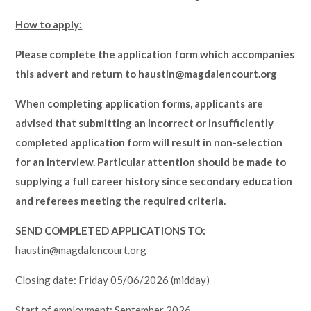
How to apply:
Please complete the application form which accompanies
this advert and return to haustin@magdalencourt.org
When completing application forms, applicants are
advised that submitting an incorrect or insufficiently
completed application form will result in non-selection
for an interview. Particular attention should be made to
supplying a full career history since secondary education
and referees meeting the required criteria.
SEND COMPLETED APPLICATIONS TO:
haustin@magdalencourt.org
Closing date: Friday 05/06/2026 (midday)
Start of employment: September 2026