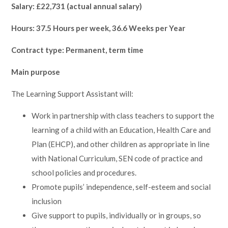
Salary: £22,731 (actual annual salary)
Hours: 37.5 Hours per week, 36.6 Weeks per Year
Contract type: Permanent, term time
Main purpose
The Learning Support Assistant will:
Work in partnership with class teachers to support the
learning of a child with an Education, Health Care and
Plan (EHCP), and other children as appropriate in line
with National Curriculum, SEN code of practice and
school policies and procedures.
Promote pupils’ independence, self-esteem and social
inclusion
Give support to pupils, individually or in groups, so