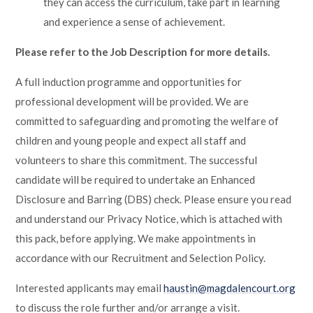
they can access the curriculum, take part in learning
and experience a sense of achievement.
Please refer to the Job Description for more details.
A full induction programme and opportunities for
professional development will be provided. We are
committed to safeguarding and promoting the welfare of
children and young people and expect all staff and
volunteers to share this commitment. The successful
candidate will be required to undertake an Enhanced
Disclosure and Barring (DBS) check. Please ensure you read
and understand our Privacy Notice, which is attached with
this pack, before applying. We make appointments in
accordance with our Recruitment and Selection Policy.
Interested applicants may email
haustin@magdalencourt.org
to discuss the role further and/or arrange a visit.