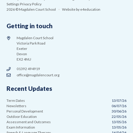
Settings
Privacy Policy
2026 © Magdalen Court School
•
Website by
e4education
Getting in touch
Magdalen Court School
Victoria Park Road
Exeter
Devon
EX2 4NU
01392 494919
office@magdalencourt.org
Recent Updates
Term Dates
13/07/26
Newsletters
06/07/26
Personal Development
30/06/26
Outdoor Education
22/05/26
Assessment and Outcomes
13/05/26
Exam Information
13/05/26
Speech & Language Therapy
16/04/26